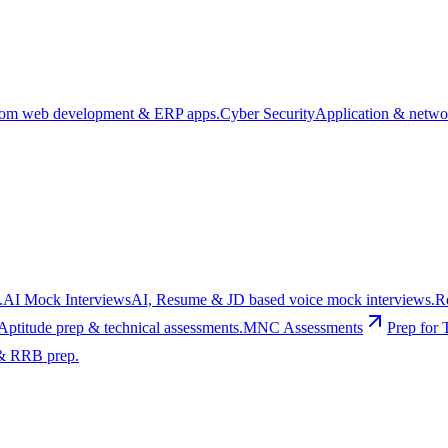
om web development & ERP apps.
Cyber Security
Application & networ
.
AI Mock Interviews
AI, Resume & JD based voice mock interviews.
R
Aptitude prep & technical assessments.
MNC Assessments
Prep for 
& RRB prep.