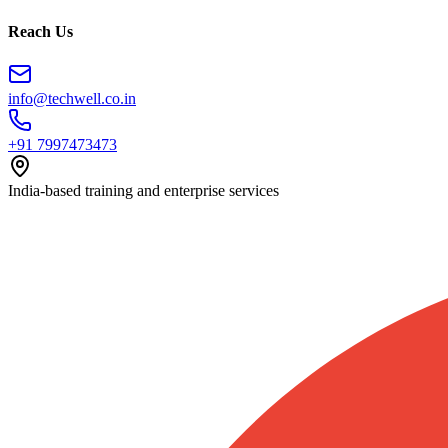
Reach Us
info@techwell.co.in
+91 7997473473
India-based training and enterprise services