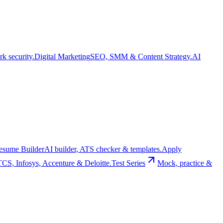
k security.
Digital Marketing
SEO, SMM & Content Strategy.
AI
esume Builder
AI builder, ATS checker & templates.
Apply
TCS, Infosys, Accenture & Deloitte.
Test Series
Mock, practice &