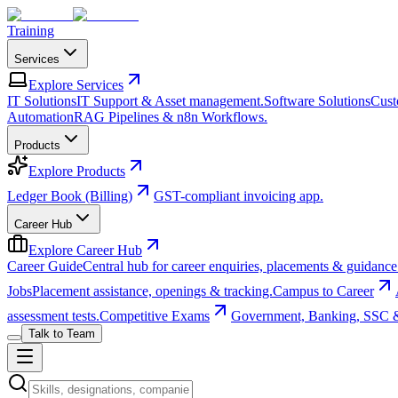
Training
Services
Explore
Services
IT Solutions
IT Support & Asset management.
Software Solutions
Cust
Automation
RAG Pipelines & n8n Workflows.
Products
Explore
Products
Ledger Book (Billing)
GST-compliant invoicing app.
Career Hub
Explore
Career Hub
Career Guide
Central hub for career enquiries, placements & guidance
Jobs
Placement assistance, openings & tracking.
Campus to Career
assessment tests.
Competitive Exams
Government, Banking, SSC 
Talk to Team