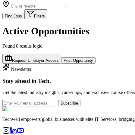
Find Jobs
Filters
Active Opportunities
Found
0
results logic
Request Employer Access
Post Opportunity
Newsletter
Stay ahead in Tech.
Get the latest industry insights, career tips, and exclusive course offer
Subscribe
Techwell empowers global businesses with elite IT Services, bridging