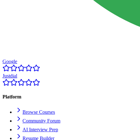
Google
Justdial
Platform
Browse Courses
Community Forum
AI Interview Prep
Resume Builder