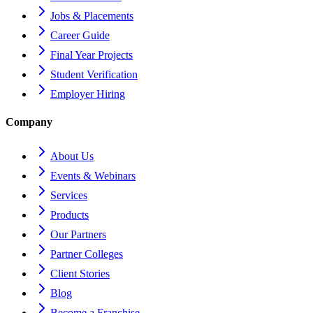
Jobs & Placements
Career Guide
Final Year Projects
Student Verification
Employer Hiring
Company
About Us
Events & Webinars
Services
Products
Our Partners
Partner Colleges
Client Stories
Blog
Become a Franchise