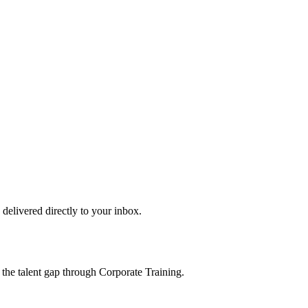
s delivered directly to your inbox.
 the talent gap through Corporate Training.